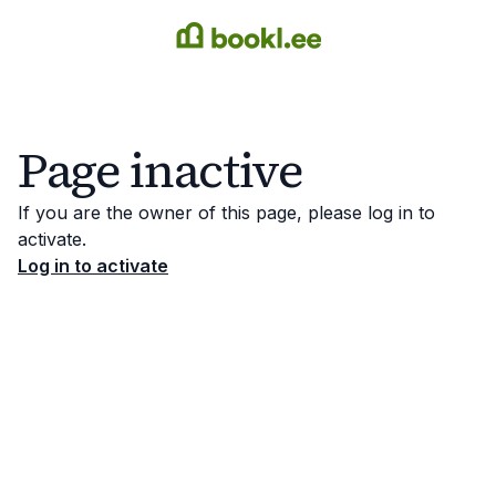
Page inactive
If you are the owner of this page, please log in to
activate.
Log in to activate