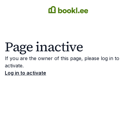
Page inactive
If you are the owner of this page, please log in to
activate.
Log in to activate