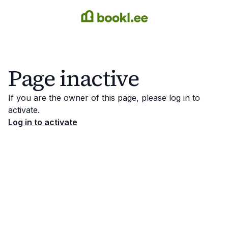
Page inactive
If you are the owner of this page, please log in to
activate.
Log in to activate