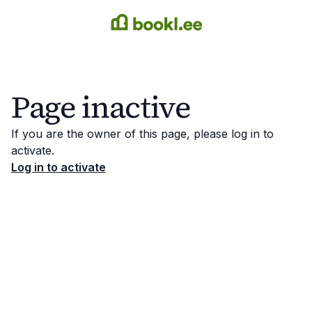
Page inactive
If you are the owner of this page, please log in to
activate.
Log in to activate