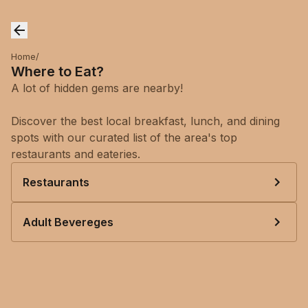
Home
/
Where to Eat?
A lot of hidden gems are nearby!
Discover the best local breakfast, lunch, and dining
spots with our curated list of the area's top
restaurants and eateries.
Restaurants
Adult Bevereges