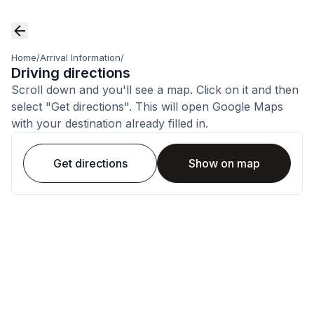
Home
/
Arrival Information
/
Driving directions
Scroll down and you'll see a map. Click on it and then
select "Get directions". This will open Google Maps
with your destination already filled in.
Get directions
Show on map