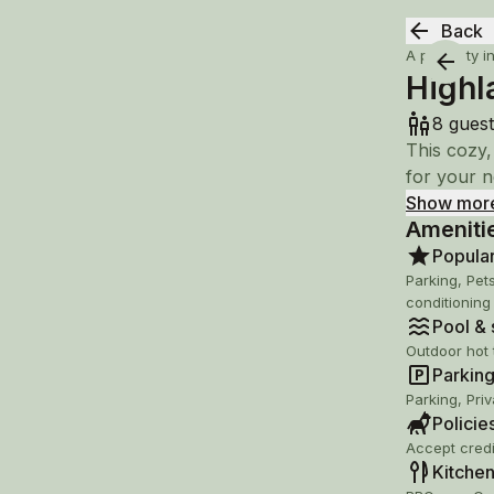
Back
A property i
Highl
8 guest
This cozy,
for your n
Show mor
Ameniti
Lace up hi
on a nearb
Popula
snowboardi
Parking, Pet
conditioning
Pool & s
- backs u
Outdoor hot 
- walking 
Parking 
- Wineries
Parking, Pri
- Dining &
Policie
- Massanut
Accept credi
- Shenando
Kitchen