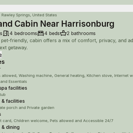
n Rawley Springs, United States
and Cabin Near Harrisonburg
s
4 bedrooms
4 beds
2 bathrooms
 pet-friendly, cabin offers a mix of comfort, privacy, and a
ext getaway.
e
es
king boots and explore the forest, or pack fishing gear and
y lakes or rivers. In the winter months, enjoy skiing and
r
ng at a resort.
s allowed, Washing machine, General heating, Kitchen stove, Internet wi
 and Essentials
pa facilities
p to George Washington National Forest
tub
distance to Dry River for trout fishing
& facilities
 & Breweries within 20-30 min.
vate porch and Private garden
 Shopping: Harrisonburg (20 min. drive)
s
ten Ski Resort (40 min. drive)
t card, Children welcome, Pets allowed and Accessible 24/7
ah National Park/Skyline Dr (50 min.)
 & dining