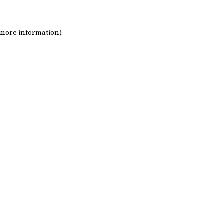
 more information)
.