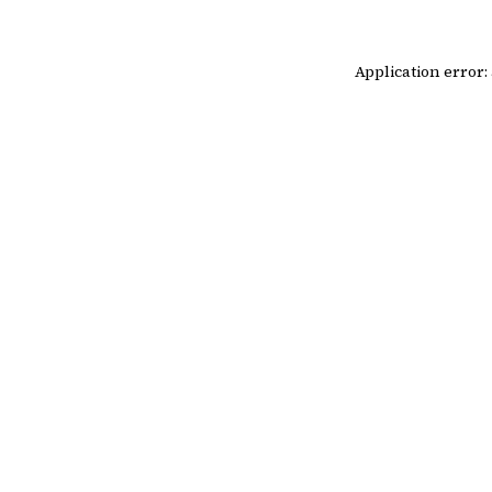
Application error: